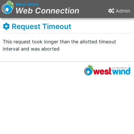
West Wind
Web Connection
Admin
Request Timeout
This request took longer than the allotted timeout
interval and was aborted